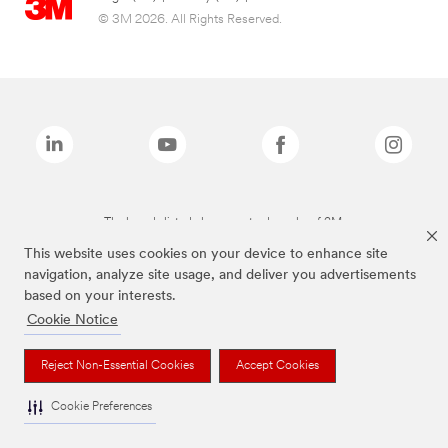
© 3M 2026. All Rights Reserved.
The brands listed above are trademarks of 3M.
This website uses cookies on your device to enhance site
navigation, analyze site usage, and deliver you advertisements
based on your interests.
Cookie Notice
Reject Non-Essential Cookies
Accept Cookies
Cookie Preferences