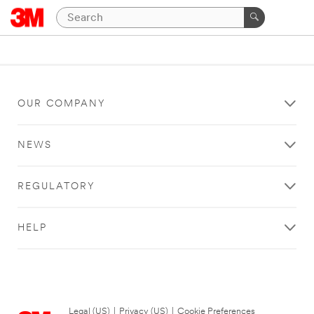
OUR COMPANY
NEWS
REGULATORY
HELP
Legal (US)
|
Privacy (US)
|
Cookie Preferences