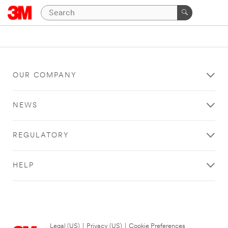
OUR COMPANY
NEWS
REGULATORY
HELP
Legal (US)
|
Privacy (US)
|
Cookie Preferences