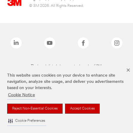
© 3M 2026. All Rights Reserved.
The brands listed above are trademarks of 3M.
This website uses cookies on your device to enhance site
navigation, analyze site usage, and deliver you advertisements
based on your interests.
Cookie Notice
Reject Non-Essential Cookies
Accept Cookies
Cookie Preferences