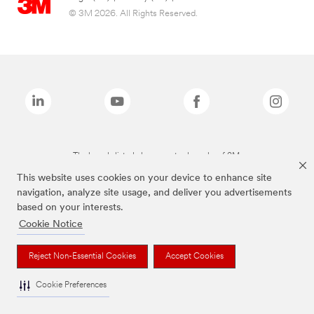
© 3M 2026. All Rights Reserved.
The brands listed above are trademarks of 3M.
This website uses cookies on your device to enhance site
navigation, analyze site usage, and deliver you advertisements
based on your interests.
Cookie Notice
Reject Non-Essential Cookies
Accept Cookies
Cookie Preferences