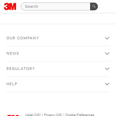
OUR COMPANY
NEWS
REGULATORY
HELP
Legal (US)
|
Privacy (US)
|
Cookie Preferences