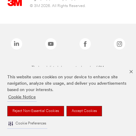
© 3M 2026. All Rights Reserved.
The brands listed above are trademarks of 3M.
This website uses cookies on your device to enhance site
navigation, analyze site usage, and deliver you advertisements
based on your interests.
Cookie Notice
Reject Non-Essential Cookies
Accept Cookies
Cookie Preferences