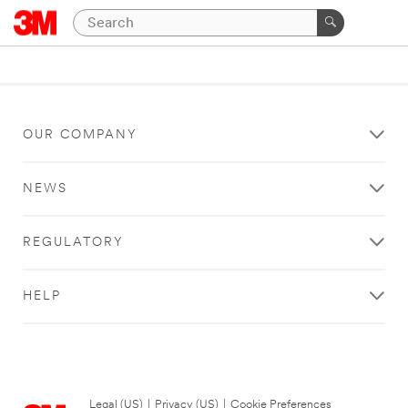
OUR COMPANY
NEWS
REGULATORY
HELP
Legal (US)
|
Privacy (US)
|
Cookie Preferences