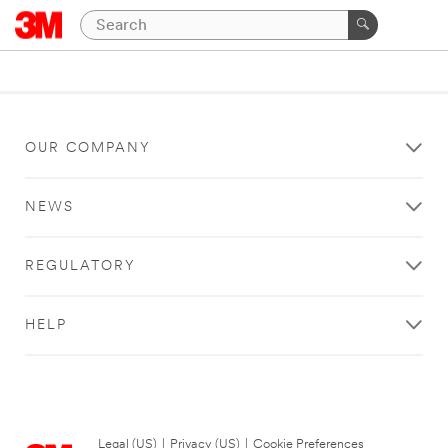
OUR COMPANY
NEWS
REGULATORY
HELP
Legal (US)
|
Privacy (US)
|
Cookie Preferences