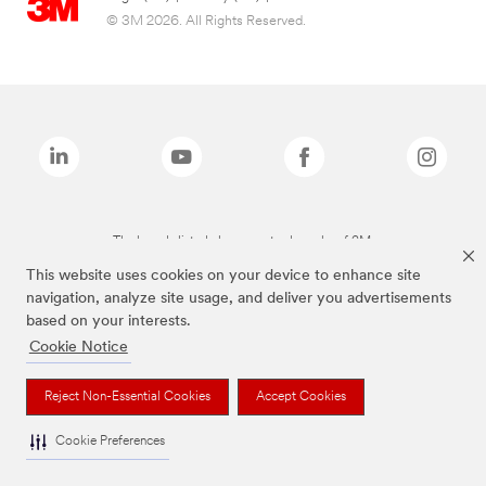
© 3M 2026. All Rights Reserved.
The brands listed above are trademarks of 3M.
This website uses cookies on your device to enhance site
navigation, analyze site usage, and deliver you advertisements
based on your interests.
Cookie Notice
Reject Non-Essential Cookies
Accept Cookies
Cookie Preferences