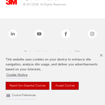
© 3M 2026. All Rights Reserved.
The brands listed above are trademarks of 3M.
This website uses cookies on your device to enhance site
navigation, analyze site usage, and deliver you advertisements
based on your interests.
Cookie Notice
Reject Non-Essential Cookies
Accept Cookies
Cookie Preferences