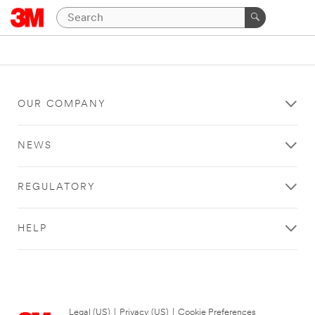
OUR COMPANY
NEWS
REGULATORY
HELP
Legal (US)
|
Privacy (US)
|
Cookie Preferences