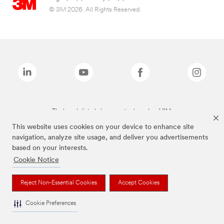
© 3M 2026. All Rights Reserved.
The brands listed above are trademarks of 3M.
This website uses cookies on your device to enhance site
navigation, analyze site usage, and deliver you advertisements
based on your interests.
Cookie Notice
Reject Non-Essential Cookies
Accept Cookies
Cookie Preferences