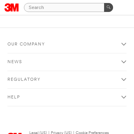
OUR COMPANY
NEWS
REGULATORY
HELP
Legal (US)
|
Privacy (US)
|
Cookie Preferences