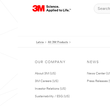
Latvia
All 3M Products
OUR COMPANY
NEWS
About 3M (US)
News Center (U
3M Careers (US)
Press Releases 
Investor Relations (US)
Sustainability / ESG (US)