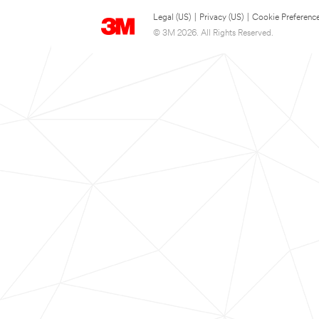
Legal (US)
|
Privacy (US)
|
Cookie Preferenc
© 3M 2026. All Rights Reserved.