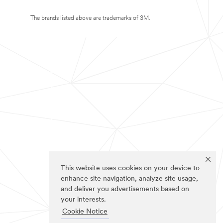
The brands listed above are trademarks of 3M.
This website uses cookies on your device to
enhance site navigation, analyze site usage,
and deliver you advertisements based on
your interests.
Cookie Notice