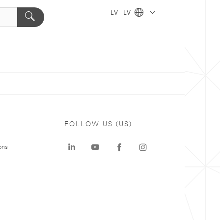
LV - LV
FOLLOW US (US)
ons