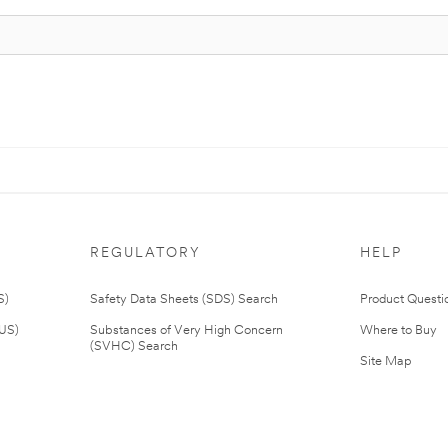
REGULATORY
HELP
S)
Safety Data Sheets (SDS) Search
Product Questi
(US)
Substances of Very High Concern
Where to Buy
(SVHC) Search
Site Map