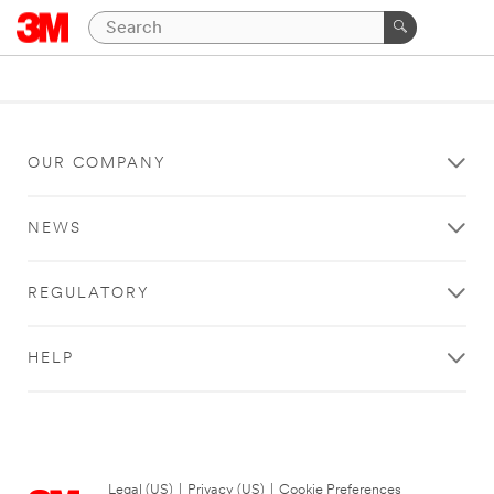
OUR COMPANY
NEWS
REGULATORY
HELP
Legal (US)
|
Privacy (US)
|
Cookie Preferences