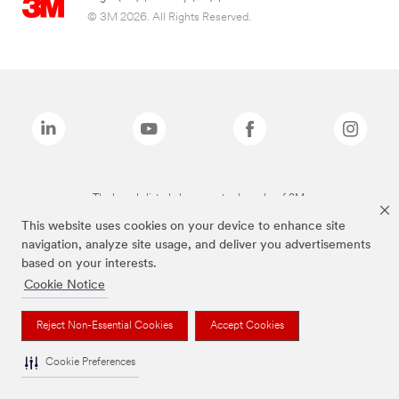
© 3M 2026. All Rights Reserved.
The brands listed above are trademarks of 3M.
This website uses cookies on your device to enhance site
navigation, analyze site usage, and deliver you advertisements
based on your interests.
Cookie Notice
Reject Non-Essential Cookies
Accept Cookies
Cookie Preferences