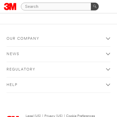
OUR COMPANY
NEWS
REGULATORY
HELP
Legal (US)
|
Privacy (US)
|
Cookie Preferences