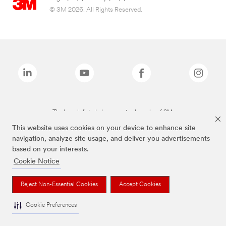
© 3M 2026. All Rights Reserved.
The brands listed above are trademarks of 3M.
This website uses cookies on your device to enhance site
navigation, analyze site usage, and deliver you advertisements
based on your interests.
Cookie Notice
Reject Non-Essential Cookies
Accept Cookies
Cookie Preferences