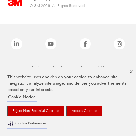
© 3M 2026. All Rights Reserved.
The brands listed above are trademarks of 3M.
This website uses cookies on your device to enhance site
navigation, analyze site usage, and deliver you advertisements
based on your interests.
Cookie Notice
Reject Non-Essential Cookies
Accept Cookies
Cookie Preferences