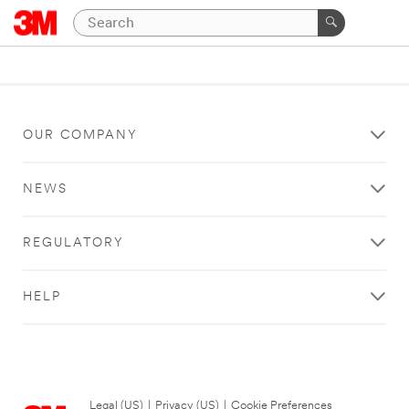
OUR COMPANY
NEWS
REGULATORY
HELP
Legal (US)
|
Privacy (US)
|
Cookie Preferences