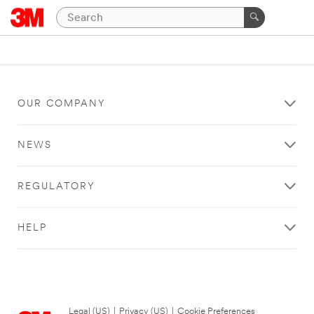
OUR COMPANY
NEWS
REGULATORY
HELP
Legal (US)
|
Privacy (US)
|
Cookie Preferences