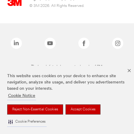
© 3M 2026. All Rights Reserved.
The brands listed above are trademarks of 3M.
This website uses cookies on your device to enhance site
navigation, analyze site usage, and deliver you advertisements
based on your interests.
Cookie Notice
Reject Non-Essential Cookies
Accept Cookies
Cookie Preferences