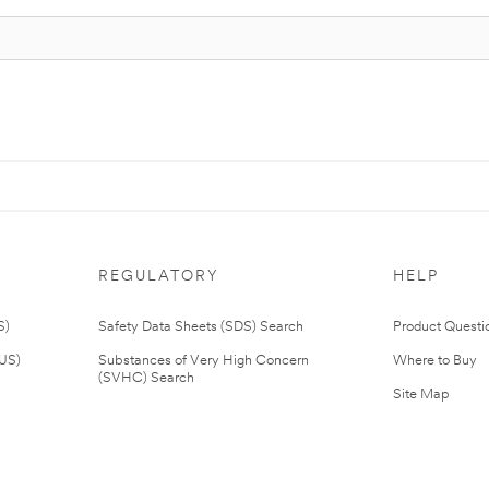
REGULATORY
HELP
S)
Safety Data Sheets (SDS) Search
Product Questi
(US)
Substances of Very High Concern
Where to Buy
(SVHC) Search
Site Map