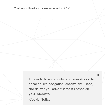
The brands listed above are trademarks of 3M.
This website uses cookies on your device to
enhance site navigation, analyze site usage,
and deliver you advertisements based on
your interests.
Cookie Notice