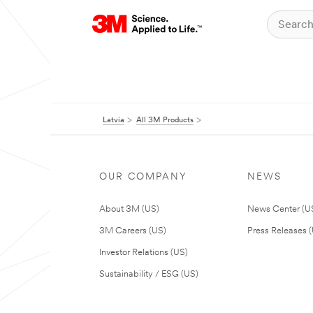
Latvia
All 3M Products
OUR COMPANY
NEWS
About 3M (US)
News Center (U
3M Careers (US)
Press Releases 
Investor Relations (US)
Sustainability / ESG (US)