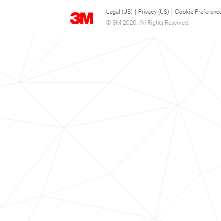
Legal (US)
|
Privacy (US)
|
Cookie Preferenc
© 3M 2026. All Rights Reserved.