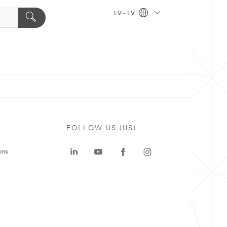
LV - LV
FOLLOW US (US)
ons