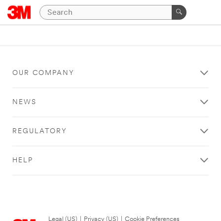
OUR COMPANY
NEWS
REGULATORY
HELP
Legal (US)
|
Privacy (US)
|
Cookie Preferences