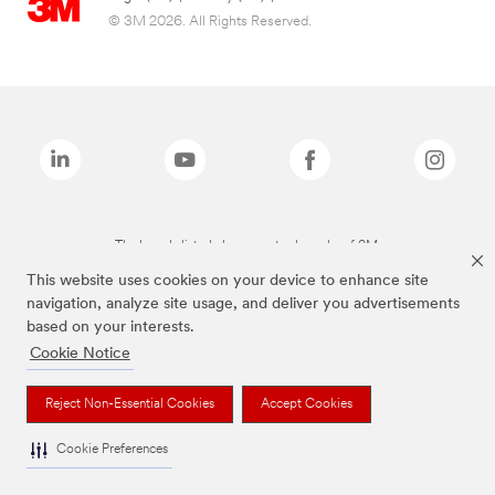
© 3M 2026. All Rights Reserved.
The brands listed above are trademarks of 3M.
This website uses cookies on your device to enhance site
navigation, analyze site usage, and deliver you advertisements
based on your interests.
Cookie Notice
Reject Non-Essential Cookies
Accept Cookies
Cookie Preferences