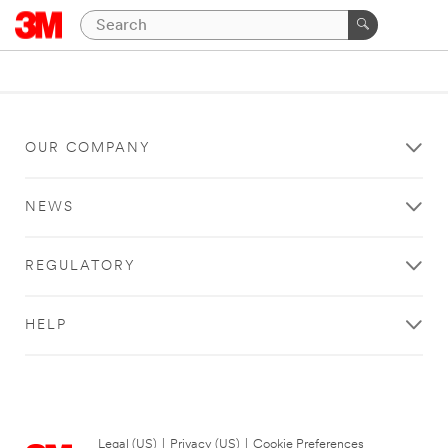
OUR COMPANY
NEWS
REGULATORY
HELP
Legal (US)
|
Privacy (US)
|
Cookie Preferences