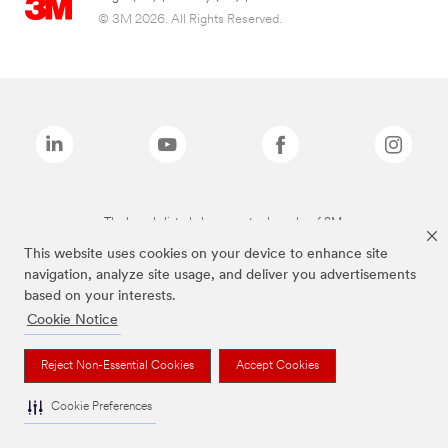
© 3M 2026. All Rights Reserved.
The brands listed above are trademarks of 3M.
This website uses cookies on your device to enhance site
navigation, analyze site usage, and deliver you advertisements
based on your interests.
Cookie Notice
Reject Non-Essential Cookies
Accept Cookies
Cookie Preferences