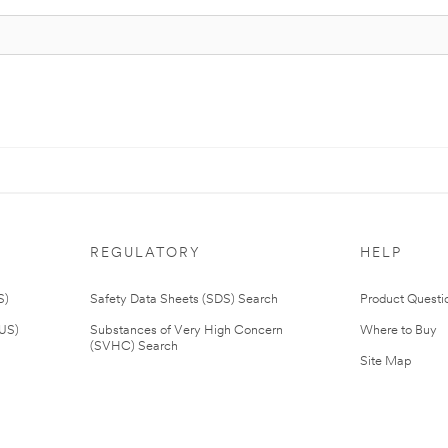
REGULATORY
HELP
S)
Safety Data Sheets (SDS) Search
Product Questi
(US)
Substances of Very High Concern
Where to Buy
(SVHC) Search
Site Map