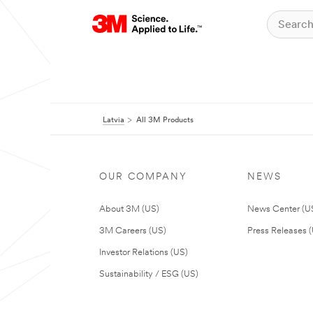
Latvia
All 3M Products
OUR COMPANY
NEWS
About 3M (US)
News Center (U
3M Careers (US)
Press Releases 
Investor Relations (US)
Sustainability / ESG (US)