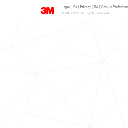
Legal (US)
|
Privacy (US)
|
Cookie Preferenc
© 3M 2026. All Rights Reserved.