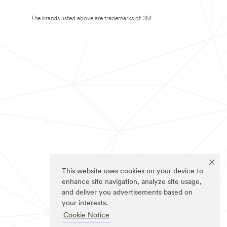
The brands listed above are trademarks of 3M.
This website uses cookies on your device to
enhance site navigation, analyze site usage,
and deliver you advertisements based on
your interests.
Cookie Notice