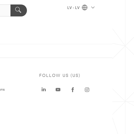
LV - LV
FOLLOW US (US)
ons