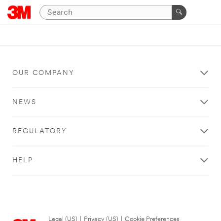
OUR COMPANY
NEWS
REGULATORY
HELP
Legal (US)
|
Privacy (US)
|
Cookie Preferences