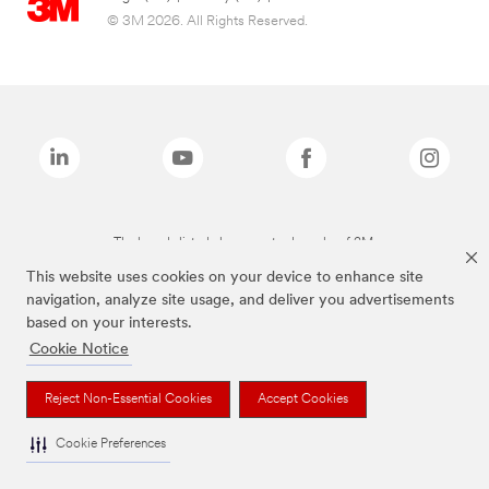
© 3M 2026. All Rights Reserved.
The brands listed above are trademarks of 3M.
This website uses cookies on your device to enhance site
navigation, analyze site usage, and deliver you advertisements
based on your interests.
Cookie Notice
Reject Non-Essential Cookies
Accept Cookies
Cookie Preferences