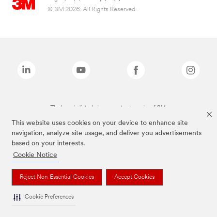
© 3M 2026. All Rights Reserved.
The brands listed above are trademarks of 3M.
This website uses cookies on your device to enhance site
navigation, analyze site usage, and deliver you advertisements
based on your interests.
Cookie Notice
Reject Non-Essential Cookies
Accept Cookies
Cookie Preferences