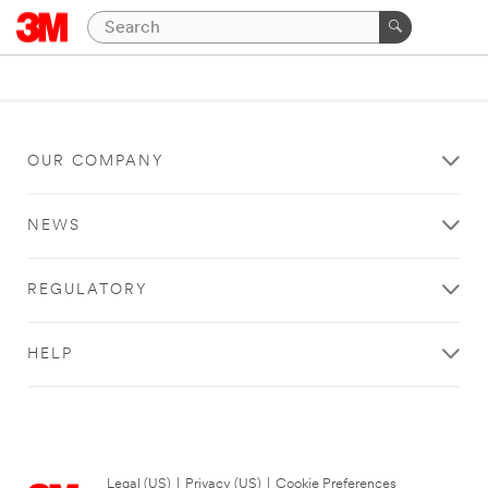
OUR COMPANY
NEWS
REGULATORY
HELP
Legal (US)
|
Privacy (US)
|
Cookie Preferences