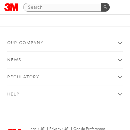
OUR COMPANY
NEWS
REGULATORY
HELP
Legal (US)
|
Privacy (US)
|
Cookie Preferences