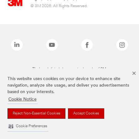
© 3M 2026. All Rights Reserved.
The brands listed above are trademarks of 3M.
This website uses cookies on your device to enhance site
navigation, analyze site usage, and deliver you advertisements
based on your interests.
Cookie Notice
Reject Non-Essential Cookies
Accept Cookies
Cookie Preferences