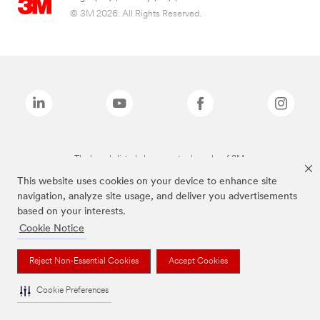
© 3M 2026. All Rights Reserved.
The brands listed above are trademarks of 3M.
This website uses cookies on your device to enhance site
navigation, analyze site usage, and deliver you advertisements
based on your interests.
Cookie Notice
Reject Non-Essential Cookies
Accept Cookies
Cookie Preferences