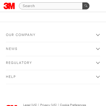
OUR COMPANY
NEWS
REGULATORY
HELP
Legal (US)
|
Privacy (US)
|
Cookie Preferences