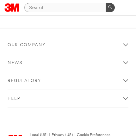
OUR COMPANY
NEWS
REGULATORY
HELP
Legal (US)
|
Privacy (US)
|
Cookie Preferences