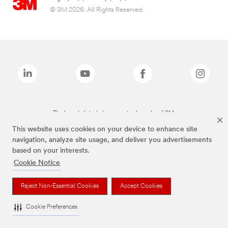
© 3M 2026. All Rights Reserved.
The brands listed above are trademarks of 3M.
This website uses cookies on your device to enhance site
navigation, analyze site usage, and deliver you advertisements
based on your interests.
Cookie Notice
Reject Non-Essential Cookies
Accept Cookies
Cookie Preferences