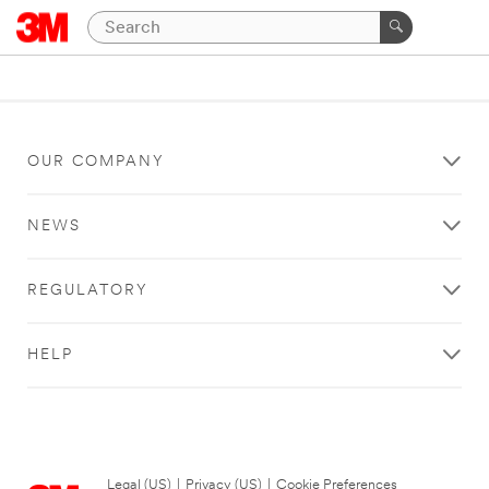
OUR COMPANY
NEWS
REGULATORY
HELP
Legal (US)
|
Privacy (US)
|
Cookie Preferences