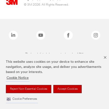
© 3M 2026. All Rights Reserved.
The brands listed above are trademarks of 3M.
This website uses cookies on your device to enhance site
navigation, analyze site usage, and deliver you advertisements
based on your interests.
Cookie Notice
Reject Non-Essential Cookies
Accept Cookies
Cookie Preferences