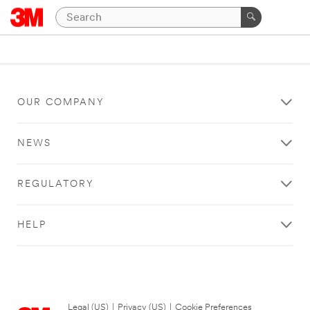
OUR COMPANY
NEWS
REGULATORY
HELP
Legal (US)
|
Privacy (US)
|
Cookie Preferences