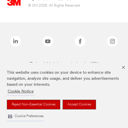
© 3M 2026. All Rights Reserved.
The brands listed above are trademarks of 3M.
This website uses cookies on your device to enhance site
navigation, analyze site usage, and deliver you advertisements
based on your interests.
Cookie Notice
Reject Non-Essential Cookies
Accept Cookies
Cookie Preferences