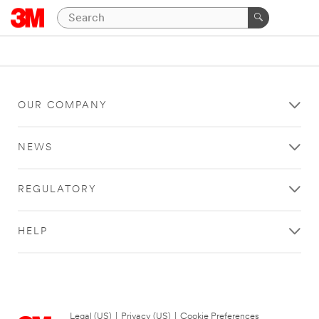
OUR COMPANY
NEWS
REGULATORY
HELP
Legal (US)
|
Privacy (US)
|
Cookie Preferences