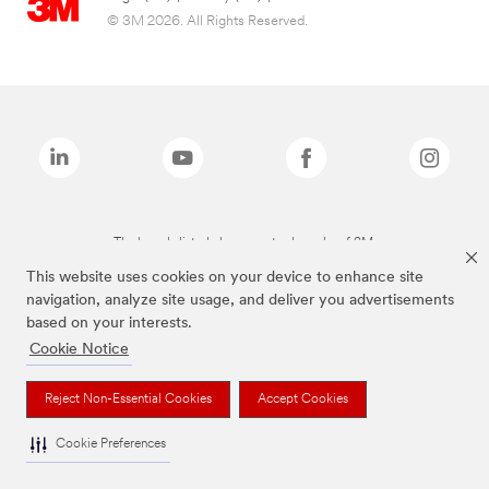
© 3M 2026. All Rights Reserved.
The brands listed above are trademarks of 3M.
This website uses cookies on your device to enhance site
navigation, analyze site usage, and deliver you advertisements
based on your interests.
Cookie Notice
Reject Non-Essential Cookies
Accept Cookies
Cookie Preferences