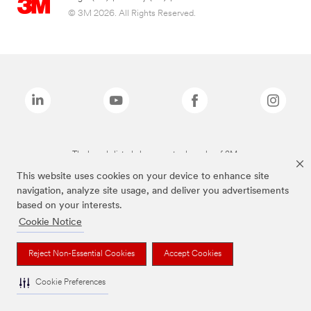
© 3M 2026. All Rights Reserved.
The brands listed above are trademarks of 3M.
This website uses cookies on your device to enhance site
navigation, analyze site usage, and deliver you advertisements
based on your interests.
Cookie Notice
Reject Non-Essential Cookies
Accept Cookies
Cookie Preferences