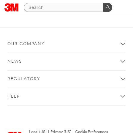
OUR COMPANY
NEWS
REGULATORY
HELP
Legal (US)
|
Privacy (US)
|
Cookie Preferences