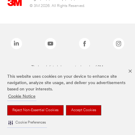
© 3M 2026. All Rights Reserved.
The brands listed above are trademarks of 3M.
This website uses cookies on your device to enhance site
navigation, analyze site usage, and deliver you advertisements
based on your interests.
Cookie Notice
Reject Non-Essential Cookies
Accept Cookies
Cookie Preferences