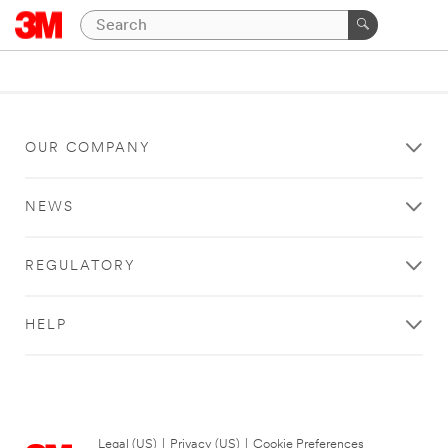
OUR COMPANY
NEWS
REGULATORY
HELP
Legal (US)
|
Privacy (US)
|
Cookie Preferences