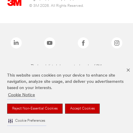
© 3M 2026. All Rights Reserved.
The brands listed above are trademarks of 3M.
This website uses cookies on your device to enhance site
navigation, analyze site usage, and deliver you advertisements
based on your interests.
Cookie Notice
Reject Non-Essential Cookies
Accept Cookies
Cookie Preferences