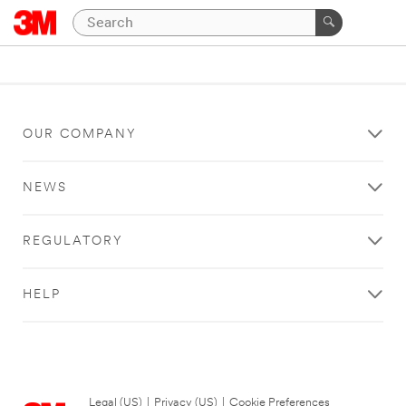
OUR COMPANY
NEWS
REGULATORY
HELP
Legal (US)
|
Privacy (US)
|
Cookie Preferences