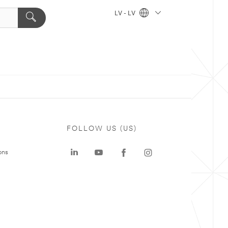
LV - LV
FOLLOW US (US)
ons