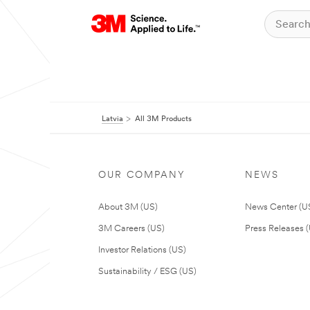
Latvia
All 3M Products
OUR COMPANY
NEWS
About 3M (US)
News Center (U
3M Careers (US)
Press Releases 
Investor Relations (US)
Sustainability / ESG (US)