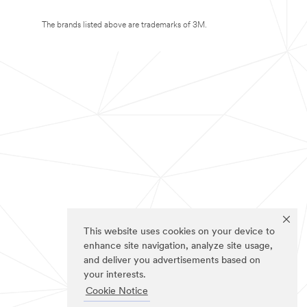
The brands listed above are trademarks of 3M.
This website uses cookies on your device to
enhance site navigation, analyze site usage,
and deliver you advertisements based on
your interests.
Cookie Notice