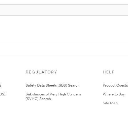
REGULATORY
HELP
S)
Safety Data Sheets (SDS) Search
Product Questi
(US)
Substances of Very High Concern
Where to Buy
(SVHC) Search
Site Map