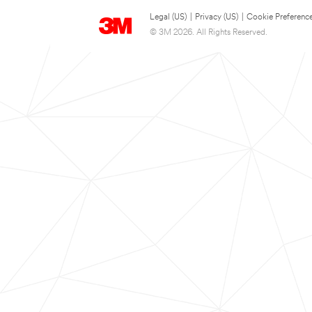
Legal (US)
|
Privacy (US)
|
Cookie Preferenc
© 3M 2026. All Rights Reserved.