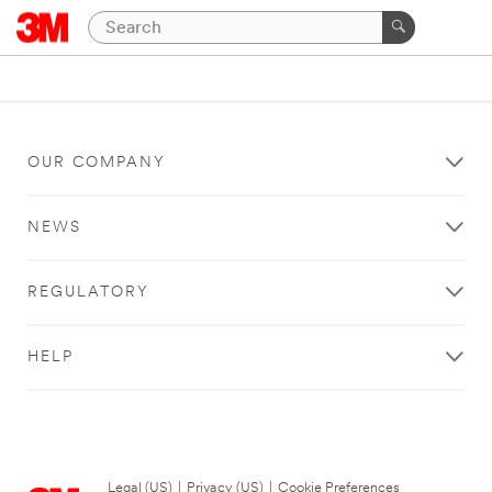
OUR COMPANY
NEWS
REGULATORY
HELP
Legal (US)
|
Privacy (US)
|
Cookie Preferences