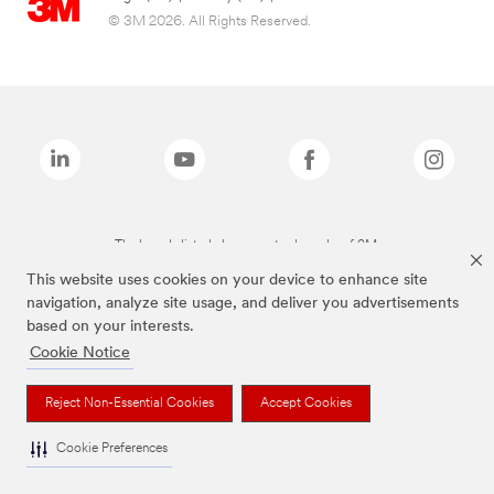
© 3M 2026. All Rights Reserved.
The brands listed above are trademarks of 3M.
This website uses cookies on your device to enhance site
navigation, analyze site usage, and deliver you advertisements
based on your interests.
Cookie Notice
Reject Non-Essential Cookies
Accept Cookies
Cookie Preferences