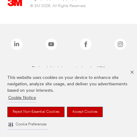
© 3M 2026. All Rights Reserved.
The brands listed above are trademarks of 3M.
This website uses cookies on your device to enhance site
navigation, analyze site usage, and deliver you advertisements
based on your interests.
Cookie Notice
Reject Non-Essential Cookies
Accept Cookies
Cookie Preferences