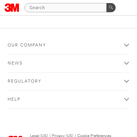
OUR COMPANY
NEWS
REGULATORY
HELP
Legal (US)
|
Privacy (US)
|
Cookie Preferences