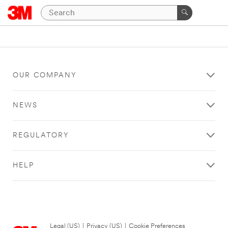
OUR COMPANY
NEWS
REGULATORY
HELP
Legal (US)
|
Privacy (US)
|
Cookie Preferences