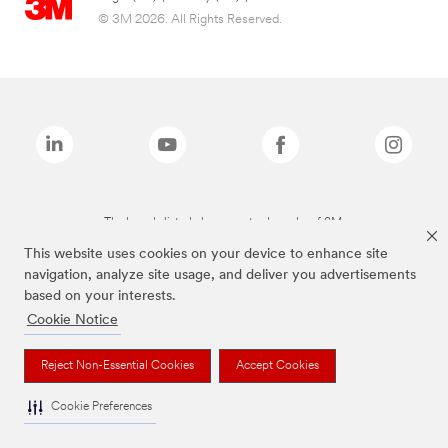
© 3M 2026. All Rights Reserved.
The brands listed above are trademarks of 3M.
This website uses cookies on your device to enhance site
navigation, analyze site usage, and deliver you advertisements
based on your interests.
Cookie Notice
Reject Non-Essential Cookies
Accept Cookies
Cookie Preferences