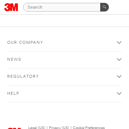
OUR COMPANY
NEWS
REGULATORY
HELP
Legal (US)
|
Privacy (US)
|
Cookie Preferences