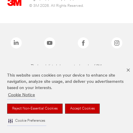
© 3M 2026. All Rights Reserved.
The brands listed above are trademarks of 3M.
This website uses cookies on your device to enhance site
navigation, analyze site usage, and deliver you advertisements
based on your interests.
Cookie Notice
Reject Non-Essential Cookies
Accept Cookies
Cookie Preferences