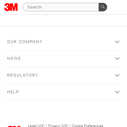
OUR COMPANY
NEWS
REGULATORY
HELP
Legal (US)
|
Privacy (US)
|
Cookie Preferences