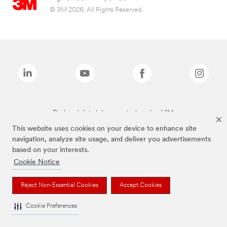
© 3M 2026. All Rights Reserved.
The brands listed above are trademarks of 3M.
This website uses cookies on your device to enhance site
navigation, analyze site usage, and deliver you advertisements
based on your interests.
Cookie Notice
Reject Non-Essential Cookies
Accept Cookies
Cookie Preferences