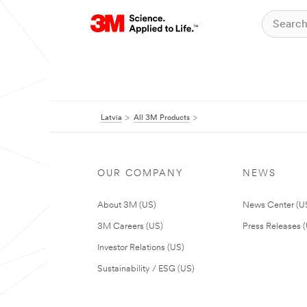
Latvia
All 3M Products
OUR COMPANY
NEWS
About 3M (US)
News Center (U
3M Careers (US)
Press Releases 
Investor Relations (US)
Sustainability / ESG (US)