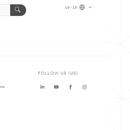
LV - LV
FOLLOW US (US)
ons