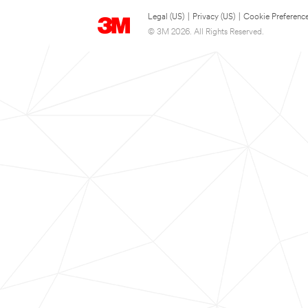
Legal (US)
|
Privacy (US)
|
Cookie Preferenc
© 3M 2026. All Rights Reserved.