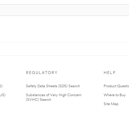
REGULATORY
HELP
S)
Safety Data Sheets (SDS) Search
Product Questi
(US)
Substances of Very High Concern
Where to Buy
(SVHC) Search
Site Map