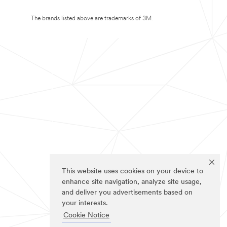
The brands listed above are trademarks of 3M.
This website uses cookies on your device to
enhance site navigation, analyze site usage,
and deliver you advertisements based on
your interests.
Cookie Notice