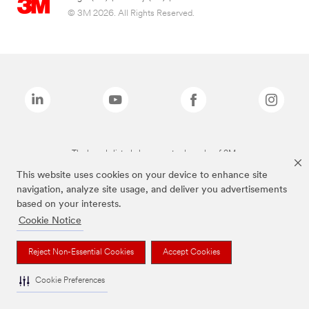
© 3M 2026. All Rights Reserved.
The brands listed above are trademarks of 3M.
This website uses cookies on your device to enhance site
navigation, analyze site usage, and deliver you advertisements
based on your interests.
Cookie Notice
Reject Non-Essential Cookies
Accept Cookies
Cookie Preferences