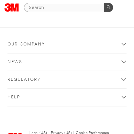
OUR COMPANY
NEWS
REGULATORY
HELP
Legal (US)
|
Privacy (US)
|
Cookie Preferences