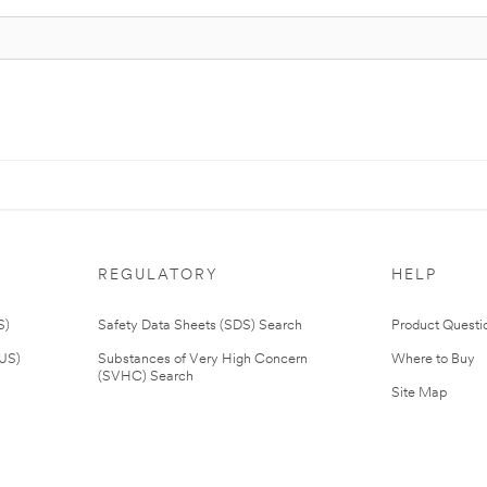
REGULATORY
HELP
S)
Safety Data Sheets (SDS) Search
Product Questi
(US)
Substances of Very High Concern
Where to Buy
(SVHC) Search
Site Map