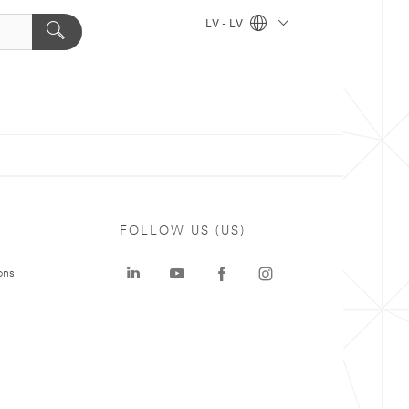
LV - LV
FOLLOW US (US)
ons