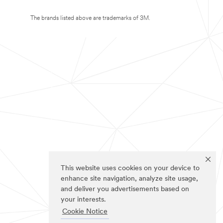
The brands listed above are trademarks of 3M.
This website uses cookies on your device to
enhance site navigation, analyze site usage,
and deliver you advertisements based on
your interests.
Cookie Notice