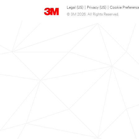
Legal (US)
|
Privacy (US)
|
Cookie Preferenc
© 3M 2026. All Rights Reserved.