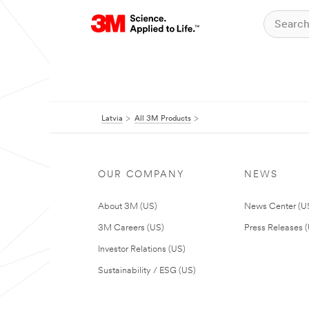
Latvia
All 3M Products
OUR COMPANY
NEWS
About 3M (US)
News Center (U
3M Careers (US)
Press Releases 
Investor Relations (US)
Sustainability / ESG (US)