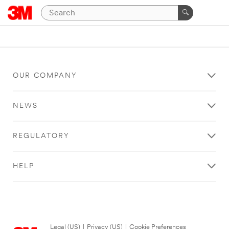
OUR COMPANY
NEWS
REGULATORY
HELP
Legal (US)
|
Privacy (US)
|
Cookie Preferences