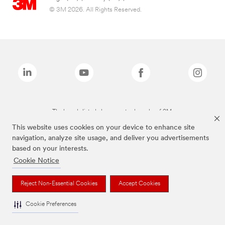
© 3M 2026. All Rights Reserved.
The brands listed above are trademarks of 3M.
This website uses cookies on your device to enhance site
navigation, analyze site usage, and deliver you advertisements
based on your interests.
Cookie Notice
Reject Non-Essential Cookies
Accept Cookies
Cookie Preferences