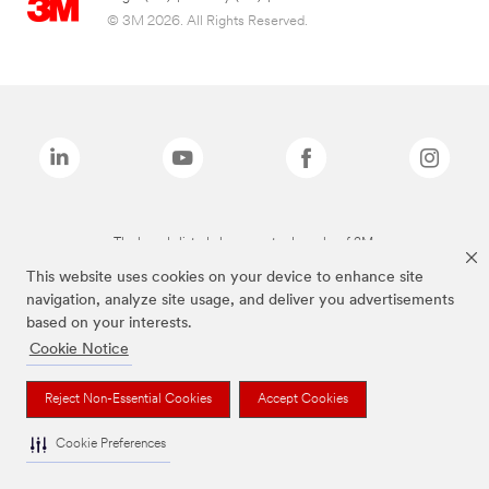
© 3M 2026. All Rights Reserved.
The brands listed above are trademarks of 3M.
This website uses cookies on your device to enhance site
navigation, analyze site usage, and deliver you advertisements
based on your interests.
Cookie Notice
Reject Non-Essential Cookies
Accept Cookies
Cookie Preferences