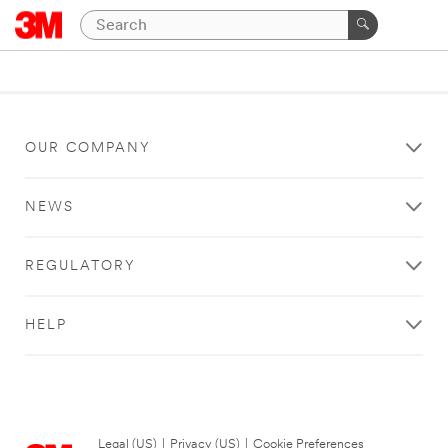
OUR COMPANY
NEWS
REGULATORY
HELP
Legal (US)
|
Privacy (US)
|
Cookie Preferences