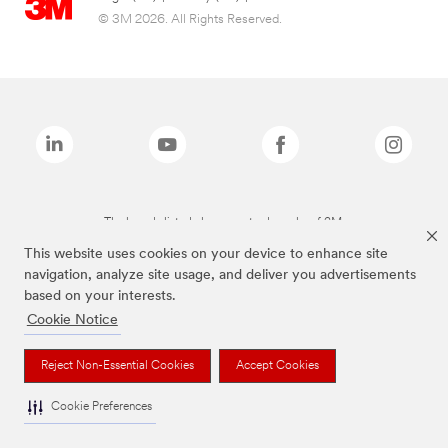
© 3M 2026. All Rights Reserved.
The brands listed above are trademarks of 3M.
This website uses cookies on your device to enhance site
navigation, analyze site usage, and deliver you advertisements
based on your interests.
Cookie Notice
Reject Non-Essential Cookies
Accept Cookies
Cookie Preferences