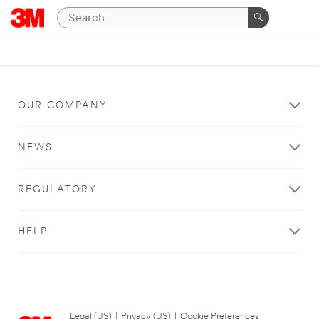
OUR COMPANY
NEWS
REGULATORY
HELP
Legal (US)
|
Privacy (US)
|
Cookie Preferences