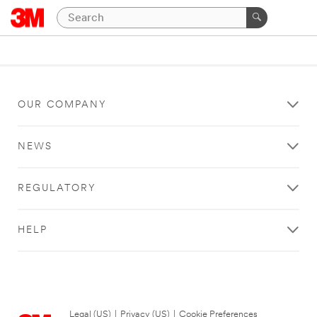
OUR COMPANY
NEWS
REGULATORY
HELP
Legal (US)
|
Privacy (US)
|
Cookie Preferences