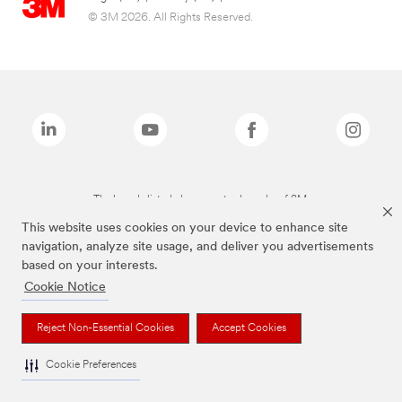
© 3M 2026. All Rights Reserved.
The brands listed above are trademarks of 3M.
This website uses cookies on your device to enhance site
navigation, analyze site usage, and deliver you advertisements
based on your interests.
Cookie Notice
Reject Non-Essential Cookies
Accept Cookies
Cookie Preferences