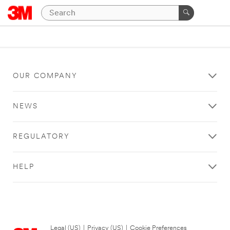
OUR COMPANY
NEWS
REGULATORY
HELP
Legal (US)
|
Privacy (US)
|
Cookie Preferences