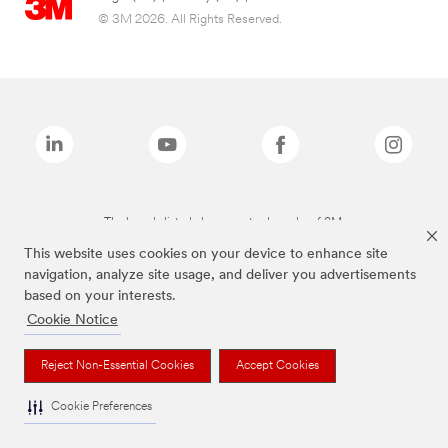
© 3M 2026. All Rights Reserved.
The brands listed above are trademarks of 3M.
This website uses cookies on your device to enhance site
navigation, analyze site usage, and deliver you advertisements
based on your interests.
Cookie Notice
Reject Non-Essential Cookies
Accept Cookies
Cookie Preferences