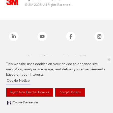
© 3M 2026. All Rights Reserved.
The brands listed above are trademarks of 3M.
This website uses cookies on your device to enhance site
navigation, analyze site usage, and deliver you advertisements
based on your interests.
Cookie Notice
Reject Non-Essential Cookies
Accept Cookies
Cookie Preferences