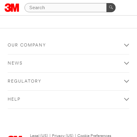
OUR COMPANY
NEWS
REGULATORY
HELP
Legal (US)
|
Privacy (US)
|
Cookie Preferences