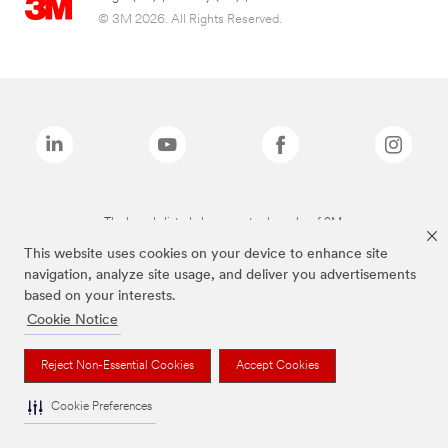
© 3M 2026. All Rights Reserved.
The brands listed above are trademarks of 3M.
This website uses cookies on your device to enhance site
navigation, analyze site usage, and deliver you advertisements
based on your interests.
Cookie Notice
Reject Non-Essential Cookies
Accept Cookies
Cookie Preferences