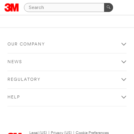
OUR COMPANY
NEWS
REGULATORY
HELP
Legal (US)
|
Privacy (US)
|
Cookie Preferences