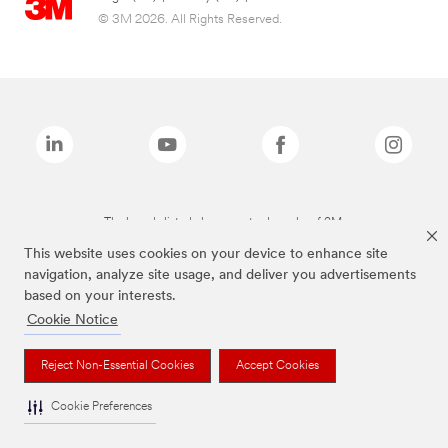
© 3M 2026. All Rights Reserved.
The brands listed above are trademarks of 3M.
This website uses cookies on your device to enhance site
navigation, analyze site usage, and deliver you advertisements
based on your interests.
Cookie Notice
Reject Non-Essential Cookies
Accept Cookies
Cookie Preferences