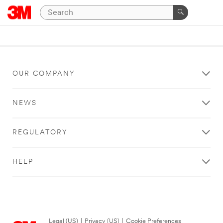
OUR COMPANY
NEWS
REGULATORY
HELP
Legal (US)
|
Privacy (US)
|
Cookie Preferences