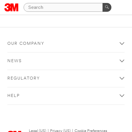
OUR COMPANY
NEWS
REGULATORY
HELP
Legal (US)
|
Privacy (US)
|
Cookie Preferences