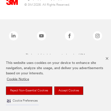
© 3M 2026. All Rights Reserved.
The brands listed above are trademarks of 3M.
This website uses cookies on your device to enhance site
navigation, analyze site usage, and deliver you advertisements
based on your interests.
Cookie Notice
Reject Non-Essential Cookies
Accept Cookies
Cookie Preferences