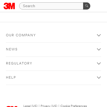
OUR COMPANY
NEWS
REGULATORY
HELP
Legal (US)
|
Privacy (US)
|
Cookie Preferences