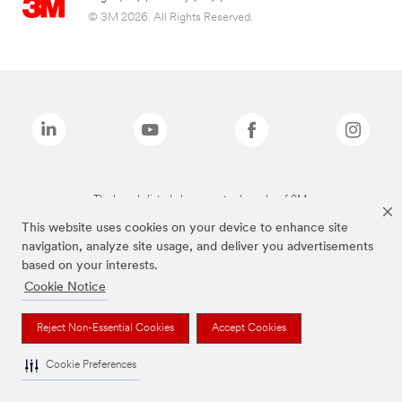
© 3M 2026. All Rights Reserved.
The brands listed above are trademarks of 3M.
This website uses cookies on your device to enhance site
navigation, analyze site usage, and deliver you advertisements
based on your interests.
Cookie Notice
Reject Non-Essential Cookies
Accept Cookies
Cookie Preferences