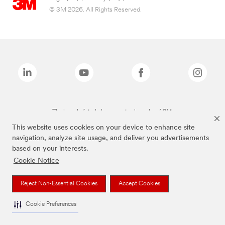
© 3M 2026. All Rights Reserved.
The brands listed above are trademarks of 3M.
This website uses cookies on your device to enhance site
navigation, analyze site usage, and deliver you advertisements
based on your interests.
Cookie Notice
Reject Non-Essential Cookies
Accept Cookies
Cookie Preferences