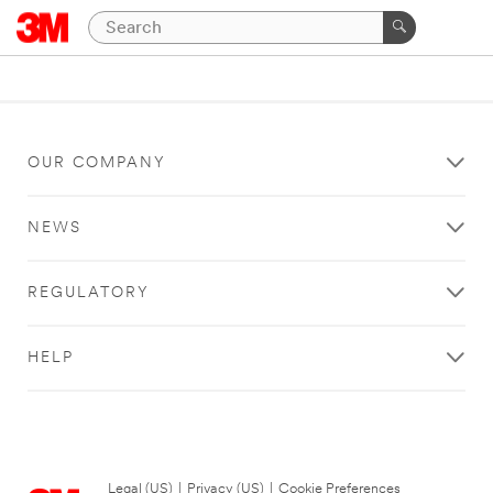
OUR COMPANY
NEWS
REGULATORY
HELP
Legal (US)
|
Privacy (US)
|
Cookie Preferences