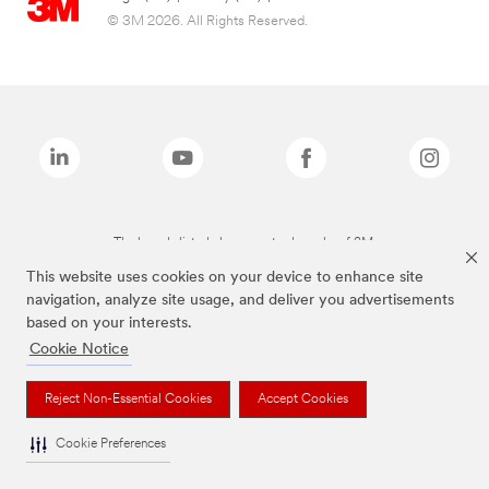
© 3M 2026. All Rights Reserved.
The brands listed above are trademarks of 3M.
This website uses cookies on your device to enhance site
navigation, analyze site usage, and deliver you advertisements
based on your interests.
Cookie Notice
Reject Non-Essential Cookies
Accept Cookies
Cookie Preferences