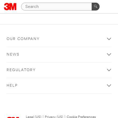
OUR COMPANY
NEWS
REGULATORY
HELP
Legal (US)
|
Privacy (US)
|
Cookie Preferences