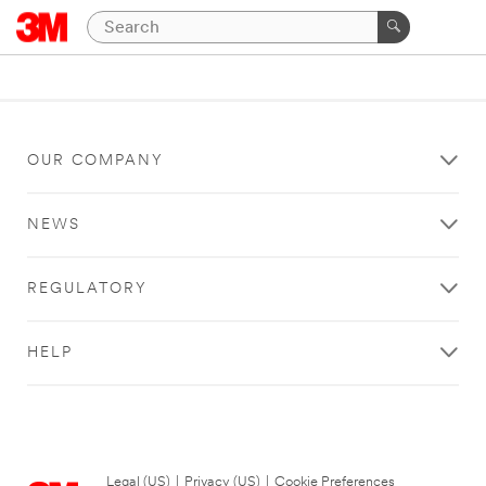
OUR COMPANY
NEWS
REGULATORY
HELP
Legal (US)
|
Privacy (US)
|
Cookie Preferences