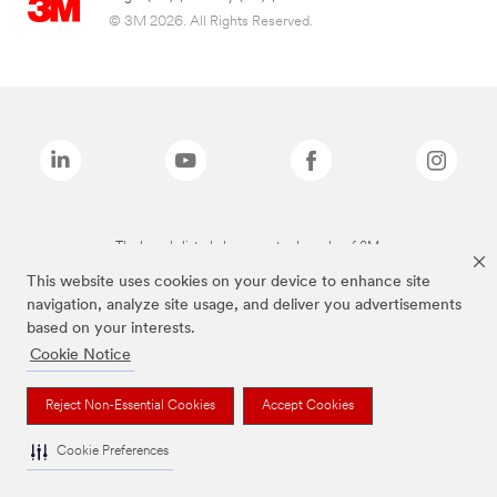
© 3M 2026. All Rights Reserved.
The brands listed above are trademarks of 3M.
This website uses cookies on your device to enhance site
navigation, analyze site usage, and deliver you advertisements
based on your interests.
Cookie Notice
Reject Non-Essential Cookies
Accept Cookies
Cookie Preferences