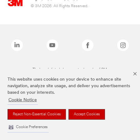
© 3M 2026. All Rights Reserved.
The brands listed above are trademarks of 3M.
This website uses cookies on your device to enhance site
navigation, analyze site usage, and deliver you advertisements
based on your interests.
Cookie Notice
Reject Non-Essential Cookies
Accept Cookies
Cookie Preferences