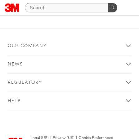
OUR COMPANY
NEWS
REGULATORY
HELP
Legal (US)
|
Privacy (US)
|
Cookie Preferences